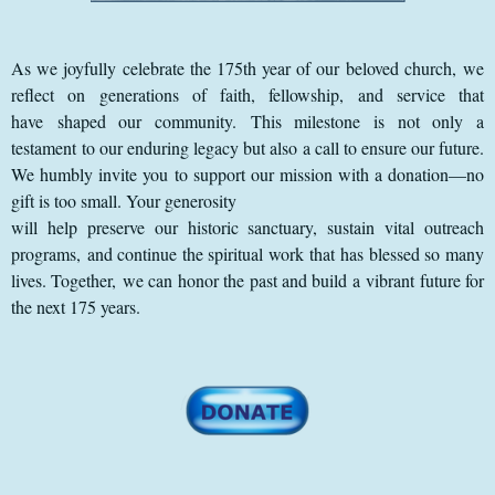
As we joyfully celebrate the 175th year of our beloved church, we
reflect on generations of faith, fellowship, and service that
have shaped our community. This milestone is not only a
testament to our enduring legacy but also a call to ensure our future.
We humbly invite you to support our mission with a donation—no
gift is too small. Your generosity
will help preserve our historic sanctuary, sustain vital outreach
programs, and continue the spiritual work that has blessed so many
lives. Together, we can honor the past and build a vibrant future for
the next 175 years.