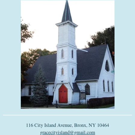
116 City Island Avenue, Bronx, NY 10464
gracecityisland@gmail.com