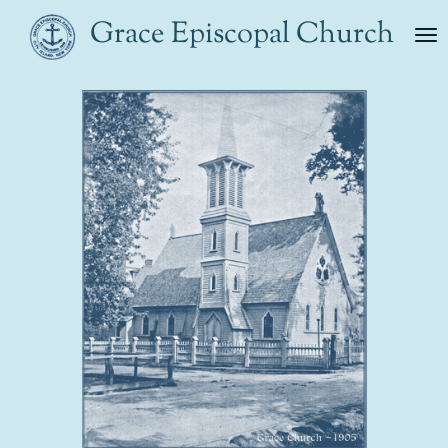
Skip
Grace Episcopal Church
to
main
content