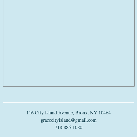
116 City Island Avenue, Bronx, NY 10464
gracecityisland@gmail.com
718-885-1080