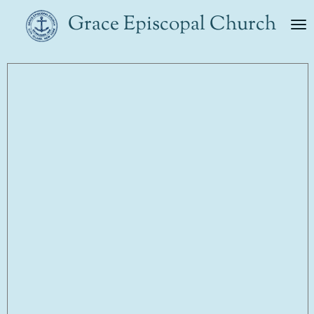
Skip
Grace Episcopal Church
to
main
content